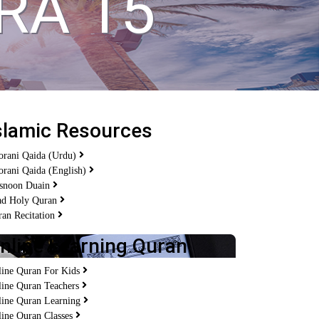
RA 15
slamic Resources
orani Qaida (Urdu)
rani Qaida (English)
snoon Duain
ad Holy Quran
an Recitation
nline Learning Quran
line Quran For Kids
line Quran Teachers
line Quran Learning
ine Quran Classes