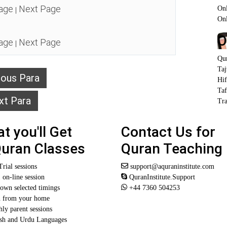
age
Next Page
Onl
|
On
O
age
Next Page
|
Qu
Ta
ious Para
Hi
Taf
xt Para
Tra
t you'll Get
Contact Us for
Quran Classes
Quran Teaching
Trial sessions
support@aquraninstitute.com
1 on-line session
QuranInstitute.Support
own selected timings
+44 7360 504253
n from your home
ly parent sessions
sh and Urdu Languages