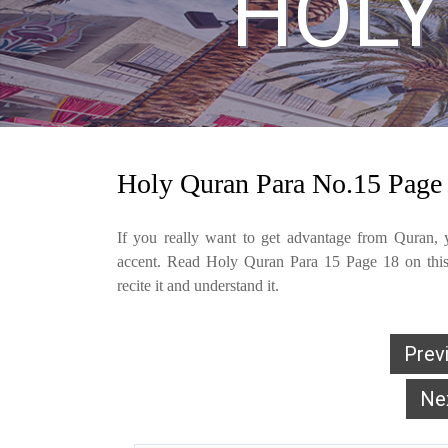
HOLY
Holy Quran Para No.15 Page
If you really want to get advantage from Quran, y
accent. Read Holy Quran Para 15 Page 18 on this 
recite it and understand it.
Prev
Ne