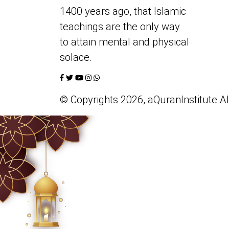
1400 years ago, that Islamic
teachings are the only way
to attain mental and physical
solace.
© Copyrights 2026, aQuranInstitute All