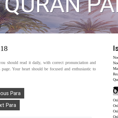
 QURAN PA
I
 18
No
ou should read it daily, with correct pronunciation and
Noo
page. Your heart should be focused and enthusiastic to
Ma
Re
Qur
O
ious Para
On
xt Para
On
On
Onl