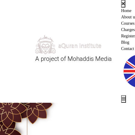
Home
About u
Courses
Charges
Register
Blog
Contact
A project of
Mohaddis Media