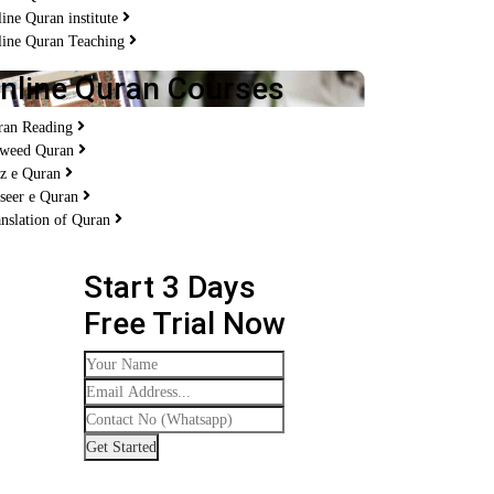
ine Quran institute
line Quran Teaching
nline Quran Courses
ran Reading
jweed Quran
fz e Quran
seer e Quran
nslation of Quran
Start 3 Days
Free Trial Now
Get Started