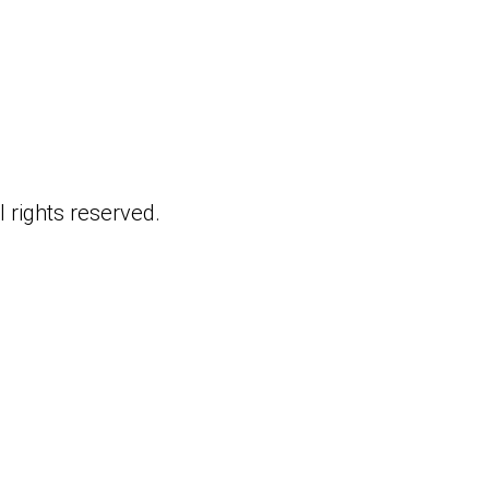
 rights reserved.