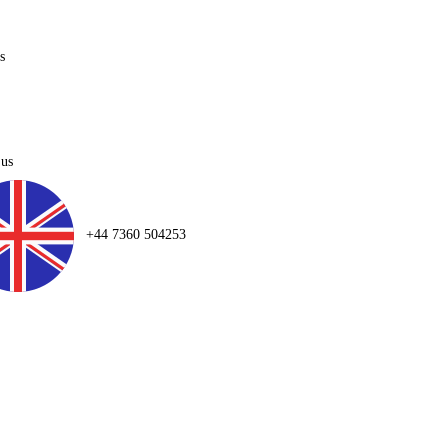
s
 us
+44 7360 504253