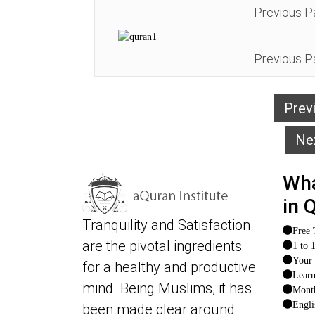
Previous P
Previous P
Prev
Ne
Wha
in 
Tranquility and Satisfaction
Free 
are the pivotal ingredients
1 to 
Your 
for a healthy and productive
Lear
mind. Being Muslims, it has
Month
Engli
been made clear around