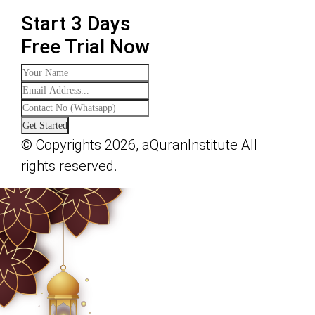
Start 3 Days
Free Trial Now
Get Started
© Copyrights 2026, aQuranInstitute All
rights reserved.