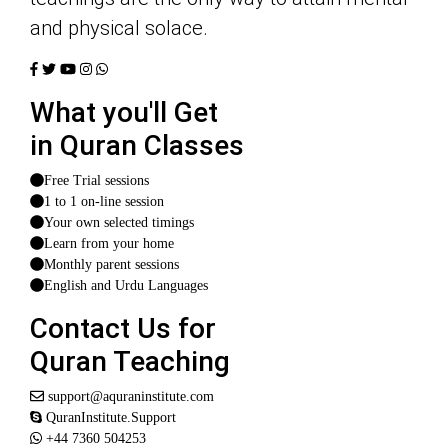
and physical solace.
What you'll Get
in Quran Classes
Free Trial sessions
1 to 1 on-line session
Your own selected timings
Learn from your home
Monthly parent sessions
English and Urdu Languages
Contact Us for
Quran Teaching
support@aquraninstitute.com
QuranInstitute.Support
+44 7360 504253