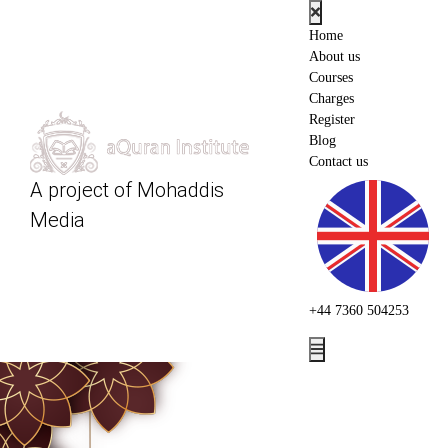
Home
About us
Courses
Charges
Register
Blog
Contact us
A project of
Mohaddis
Media
+44 7360 504253