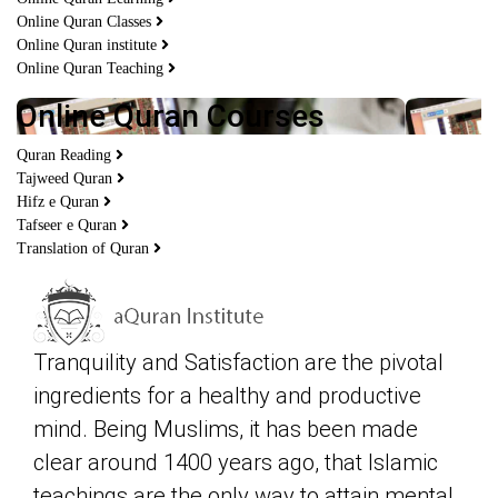
Online Quran Classes
Online Quran institute
Online Quran Teaching
Online Quran Courses
Quran Reading
Tajweed Quran
Hifz e Quran
Tafseer e Quran
Translation of Quran
Tranquility and Satisfaction are the pivotal
ingredients for a healthy and productive
mind. Being Muslims, it has been made
clear around 1400 years ago, that Islamic
teachings are the only way to attain mental