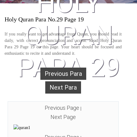
HOLY
Holy Quran Para No.29 Page 19
QURAN
If you really want to get advantage from Quran, you should read it
daily, with correct pronunciation and accent. Read Holy Quran
Para 29 Page 19 on this page. Your heart should be focused and
enthusiastic to recite it and understand it.
PARA 29
Previous Para
Next Para
Previous Page
|
Next Page