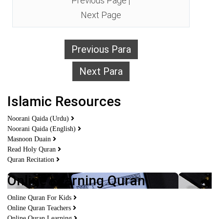
Previous Page
|
Next Page
Previous Para
Next Para
Islamic Resources
Noorani Qaida (Urdu)
Noorani Qaida (English)
Masnoon Duain
Read Holy Quran
Quran Recitation
Online Learning Quran
Online Quran For Kids
Online Quran Teachers
Online Quran Learning